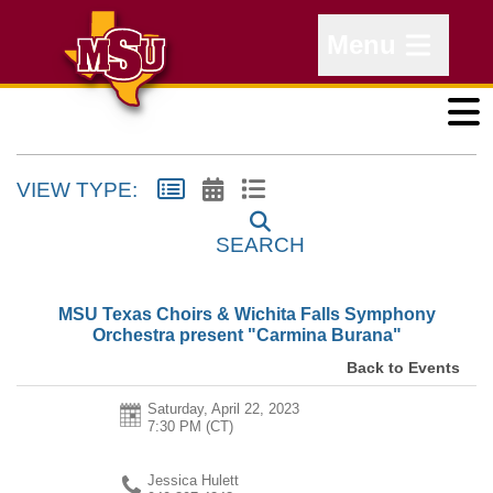
Menu
VIEW TYPE:
SEARCH
MSU Texas Choirs & Wichita Falls Symphony
Orchestra present "Carmina Burana"
Back to Events
Saturday, April 22, 2023
7:30 PM (CT)
Jessica Hulett