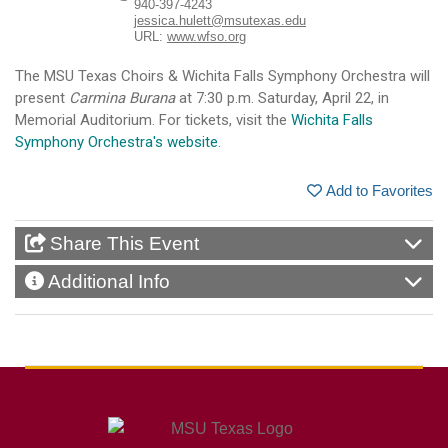
940-397-4243
jessica.hulett@msutexas.edu
URL:
www.wfso.org
The MSU Texas Choirs & Wichita Falls Symphony Orchestra will
present
Carmina Burana
at 7:30 p.m. Saturday, April 22, in
Memorial Auditorium. For tickets, visit the
Wichita Falls
Symphony Orchestra's website
.
Add to Favorites
Share This Event
Additional Info