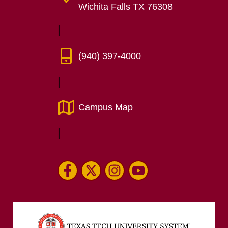
Wichita Falls TX 76308
(940) 397-4000
Campus Map