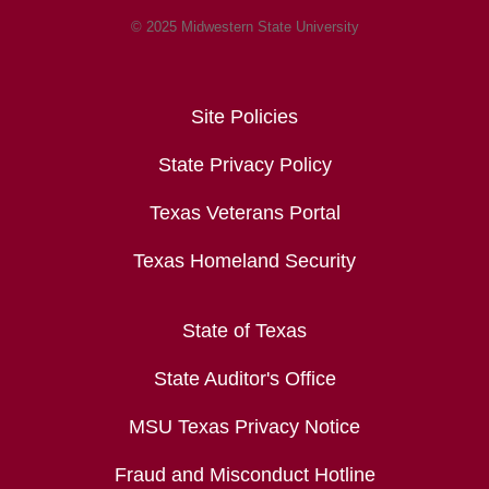
© 2025 Midwestern State University
Site Policies
State Privacy Policy
Texas Veterans Portal
Texas Homeland Security
State of Texas
State Auditor's Office
MSU Texas Privacy Notice
Fraud and Misconduct Hotline