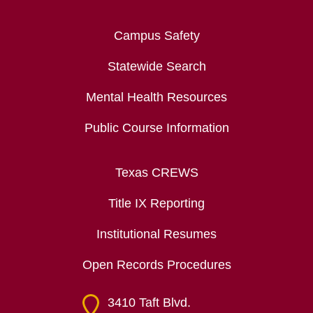
Campus Safety
Statewide Search
Mental Health Resources
Public Course Information
Texas CREWS
Title IX Reporting
Institutional Resumes
Open Records Procedures
3410 Taft Blvd.