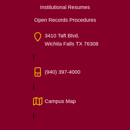
Institutional Resumes
Open Records Procedures
3410 Taft Blvd.
Wichita Falls TX 76308
(940) 397-4000
Campus Map