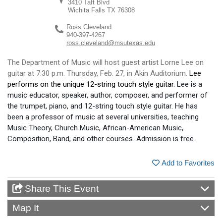
3410 Taft Blvd
Wichita Falls
TX
76308
Ross Cleveland
940-397-4267
ross.cleveland@msutexas.edu
The Department of Music will host guest artist Lorne Lee on
guitar at 7:30 p.m. Thursday, Feb. 27, in Akin Auditorium.
Lee
performs on the unique 12-string touch style guitar.
Lee is a
music educator,
speaker, author, composer
, and performer of
the trumpet, piano, and 12-
s
tring
t
ouch
s
tyle
g
uitar. He has
been a professor of music at several universities, teaching
Music Theory, Church Music, African
-
American Music,
Composition, Band, and other courses
. Admission is free.
Add to Favorites
Share This Event
Map It