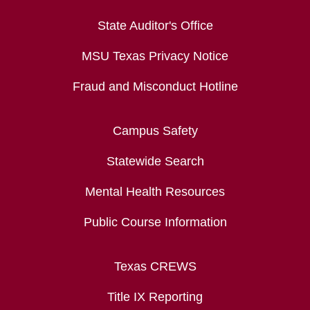
State Auditor's Office
MSU Texas Privacy Notice
Fraud and Misconduct Hotline
Campus Safety
Statewide Search
Mental Health Resources
Public Course Information
Texas CREWS
Title IX Reporting