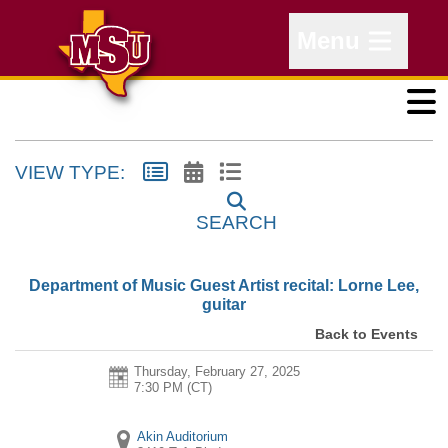
Menu
VIEW TYPE:
SEARCH
Department of Music Guest Artist recital: Lorne Lee,
guitar
Back to Events
Thursday, February 27, 2025
7:30 PM (CT)
Akin Auditorium