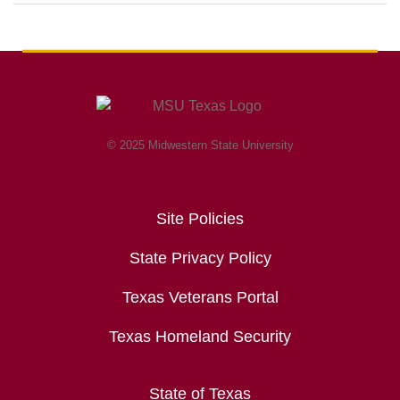
© 2025 Midwestern State University
Site Policies
State Privacy Policy
Texas Veterans Portal
Texas Homeland Security
State of Texas